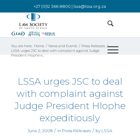
+27 (0)12 366 8800 |
lssa@lssa.org.za
You are here:
Home
/
News and Events
/
Press Releases
/
LSSA urges JSC to deal with complaint against Judge
President Hlophe e...
LSSA urges JSC to deal
with complaint against
Judge President Hlophe
expeditiously
/
/
June 2, 2008
in
Press Releases
by
LSSA