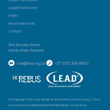
Legal Practice Act
Public
News and Events
Contact
304 Brooks Street
Menlo Park, Pretoria
lssa@lssa.org.za
+27 (0)12 366 8800
© © Copyright 2024 Law Society of South Africa |
Privacy Policy
|
Terms
and Conditions
| Designed and Maintained by
ThoughtCorp