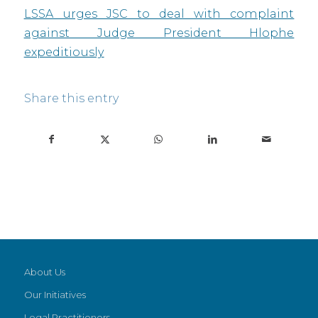
LSSA urges JSC to deal with complaint
against Judge President Hlophe
expeditiously
Share this entry
About Us
Our Initiatives
Legal Practitioners