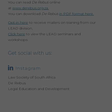
You can read
De Rebus
online
at
www.derebus.org.za.
You can download
De Rebus
in PDF format here.
Opt-in here
to receive mailers on training from our
LEAD division,
Click here
to view the LEAD seminars and
workshops.
Get social with us:
Instagram
Law Society of South Africa
De Rebus
Legal Education and Development