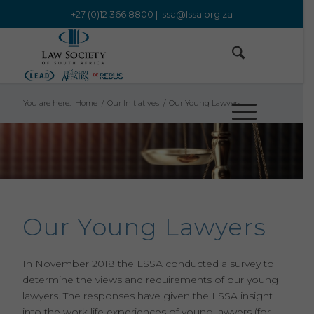
+27 (0)12 366 8800 |
lssa@lssa.org.za
You are here:
Home
/
Our Initiatives
/
Our Young Lawyers
Our Young Lawyers
In November 2018 the LSSA conducted a survey to
determine the views and requirements of our young
lawyers. The responses have given the LSSA insight
into the work life experiences of young lawyers (for