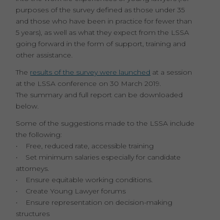
purposes of the survey defined as those under 35
and those who have been in practice for fewer than
5 years), as well as what they expect from the LSSA
going forward in the form of support, training and
other assistance.
The
results of the survey were launched
at a session
at the LSSA conference on 30 March 2019.
The summary and full report can be downloaded
below.
Some of the suggestions made to the LSSA include
the following:
• Free, reduced rate, accessible training
• Set minimum salaries especially for candidate
attorneys.
• Ensure equitable working conditions.
• Create Young Lawyer forums
• Ensure representation on decision-making
structures