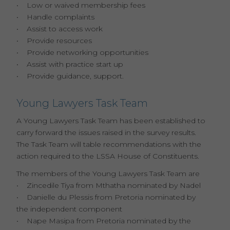
• Low or waived membership fees
• Handle complaints
• Assist to access work
• Provide resources
• Provide networking opportunities
• Assist with practice start up
• Provide guidance, support.
Young Lawyers Task Team
A Young Lawyers Task Team has been established to
carry forward the issues raised in the survey results.
The Task Team will table recommendations with the
action required to the LSSA House of Constituents.
The members of the Young Lawyers Task Team are
• Zincedile Tiya from Mthatha nominated by Nadel
• Danielle du Plessis from Pretoria nominated by
the independent component
• Nape Masipa from Pretoria nominated by the