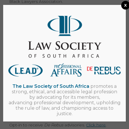
Black Lawyers Association.
x
2018 Survey results
View the launch presentation here
of the survey
results by Nkhensani Manyike at the LSSA
conference.
View the summary of the survey report here.
Download the full report on the results of the Young
Lawyers survey undertaken by the LSSA in
November 2018.
Please e-mail us at
lssa@lssa.org.za
.
The Law Society of South Africa
promotes a
strong, ethical, and accessible legal profession
by advocating for its members,
Keep in touch
advancing professional development, upholding
the rule of law, and championing access to
Register to receive newsletters and advisories from
justice.
us.
Cick here
Opt-in to receive
De Rebus
advisories.
Click here
.