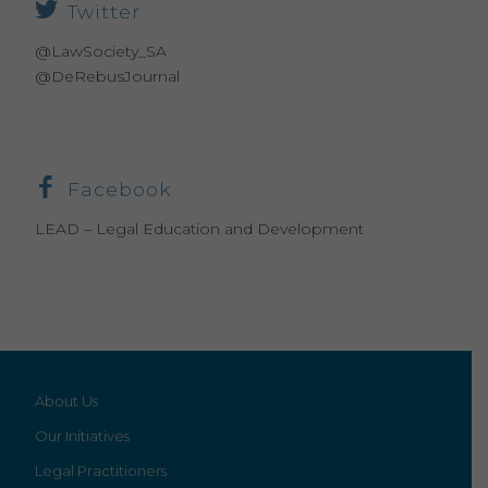
Twitter
@LawSociety_SA
@DeRebusJournal
Facebook
LEAD – Legal Education and Development
About Us
Our Initiatives
Legal Practitioners