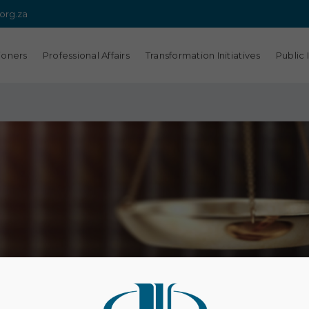
.org.za
ioners
Professional Affairs
Transformation Initiatives
Public 