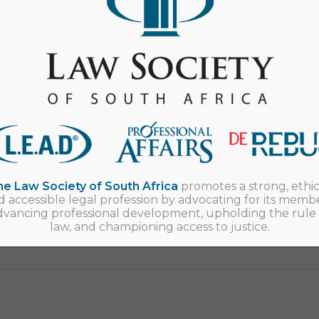
Event
Upcoming events
Young Lawyers Conference
Durban
e Law Society of South Africa
promotes a strong, ethic
d accessible legal profession by advocating for its membe
dvancing professional development, upholding the rule 
law, and championing access to justice.
_____________________________________