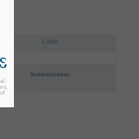
Links
Registration page
al,
rs,
of