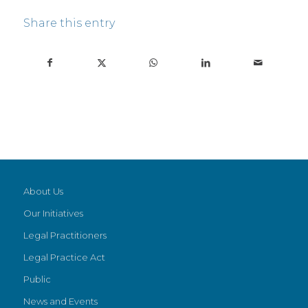
Share this entry
About Us
Our Initiatives
Legal Practitioners
Legal Practice Act
Public
News and Events