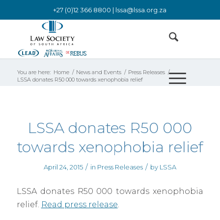
+27 (0)12 366 8800 |
lssa@lssa.org.za
You are here:
Home
/
News and Events
/
Press Releases
/
LSSA donates R50 000 towards xenophobia relief
LSSA donates R50 000
towards xenophobia relief
/
/
April 24, 2015
in
Press Releases
by
LSSA
LSSA donates R50 000 towards xenophobia
relief.
Read press release
.