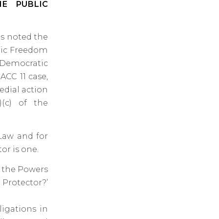
E PUBLIC
as noted the
mic Freedom
 Democratic
ACC 11 case,
edial action
)(c) of the
 Law and for
or is one.
f the Powers
Protector?’
ligations in