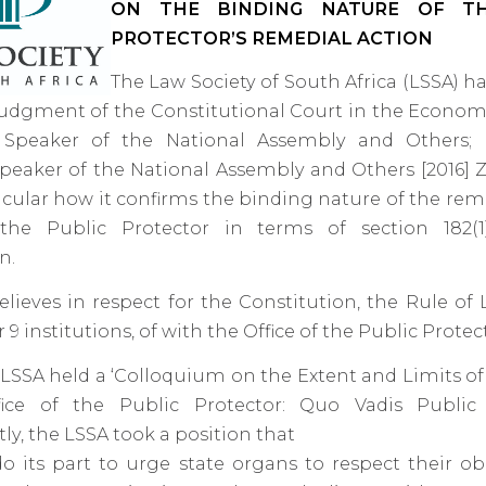
ON THE BINDING NATURE OF TH
PROTECTOR’S REMEDIAL ACTION
The Law Society of South Africa (LSSA) h
udgment of the Constitutional Court in the Econo
 Speaker of the National Assembly and Others;
Speaker of the National Assembly and Others [2016] Z
icular how it confirms the binding nature of the rem
he Public Protector in terms of section 182(1
n.
lieves in respect for the Constitution, the Rule of
9 institutions, of with the Office of the Public Protect
e LSSA held a ‘Colloquium on the Extent and Limits o
ice of the Public Protector: Quo Vadis Public 
y, the LSSA took a position that
do its part to urge state organs to respect their ob