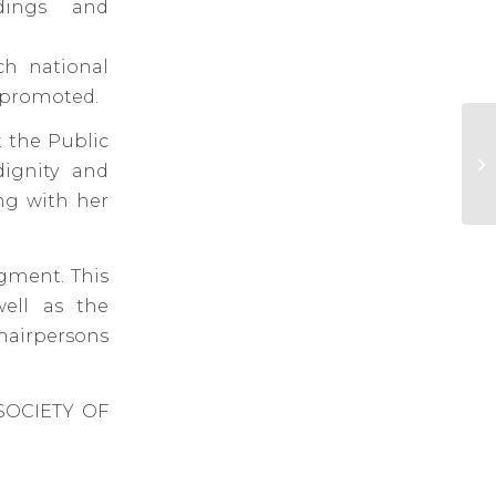
dings and
ch national
d promoted.
t the Public
LS
th
dignity and
re
ing with her
dgment. This
well as the
hairpersons
SOCIETY OF