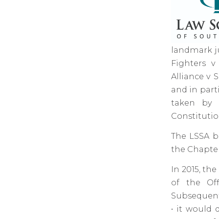
landmark j
Fighters v
Alliance v 
and in part
taken by t
Constitutio
The LSSA be
the Chapter 
In 2015, th
of the Off
Subsequentl
• it would 