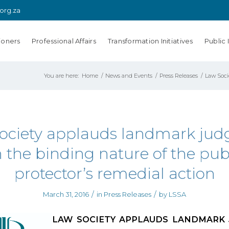
.org.za
ioners
Professional Affairs
Transformation Initiatives
Public 
You are here:
Home
/
News and Events
/
Press Releases
/
Law Soci
ociety applauds landmark ju
 the binding nature of the pub
protector’s remedial action
/
/
March 31, 2016
in
Press Releases
by
LSSA
LAW SOCIETY APPLAUDS LANDMARK