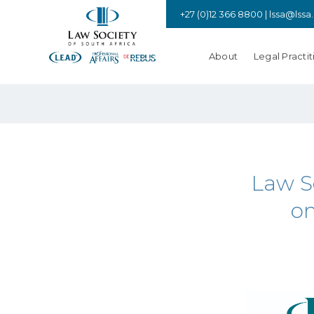
+27 (0)12 366 8800 |
lssa@lssa
About
Legal Practit
Law S
on