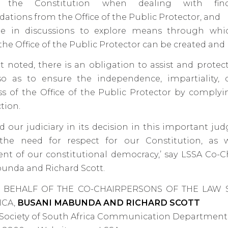
 the Constitution when dealing with fin
ions from the Office of the Public Protector, and
e in discussions to explore means through whi
 the Office of the Public Protector can be created an
t noted, there is an obligation to assist and protec
so as to ensure the independence, impartiality, 
ss of the Office of the Public Protector by comply
tion.
 our judiciary in its decision in this important ju
 the need for respect for our Constitution, as 
t of our constitutional democracy,’ say LSSA Co-C
unda and Richard Scott.
 BEHALF OF THE CO-CHAIRPERSONS OF THE LAW 
ICA,
BUSANI MABUNDA AND RICHARD SCOTT
 Society of South Africa Communication Department