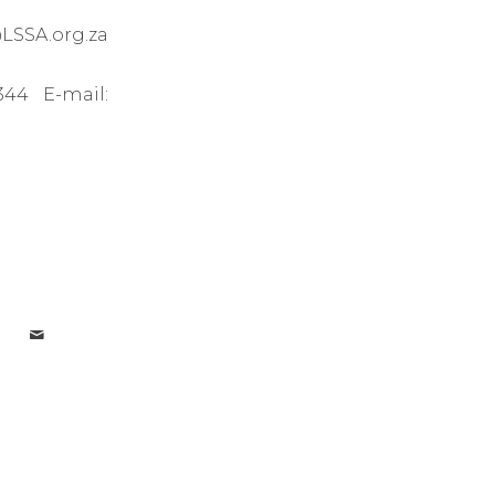
LSSA.org.za
44 E-mail: