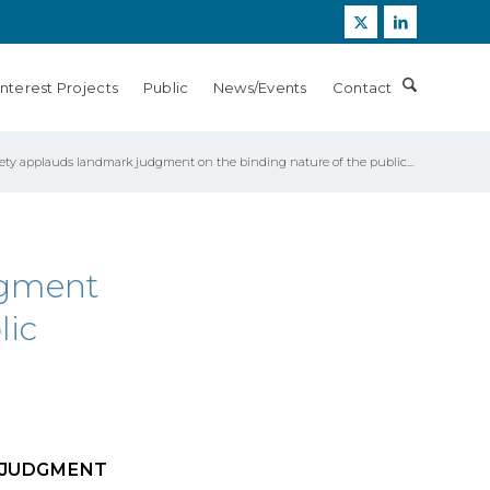
Interest Projects
Public
News/Events
Contact
ety applauds landmark judgment on the binding nature of the public...
dgment
lic
 JUDGMENT