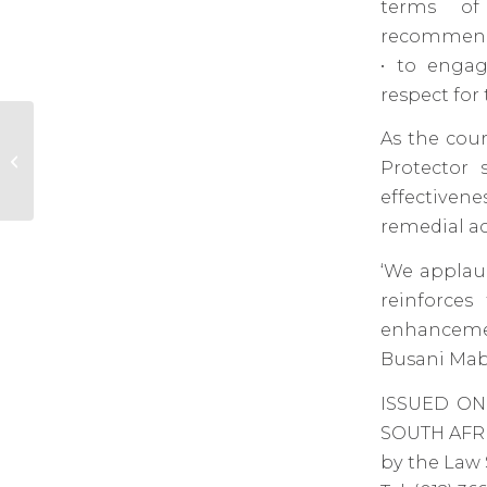
terms of
recommendat
• to engag
respect for
As the cour
LSSA applauds landmark
judgment on the binding nature
Protector 
of the Public Protector’s...
effectivene
remedial ac
‘We applaud
reinforces
enhancemen
Busani Mab
ISSUED ON
SOUTH AFR
by the Law