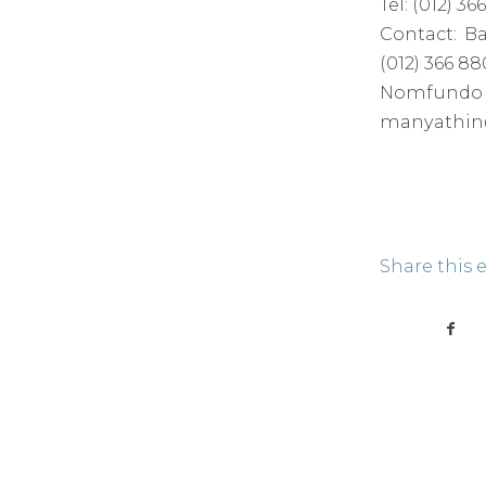
Tel: (012) 
Contact: B
(012) 366 8
Nomfundo 
manyathin@
Share this 