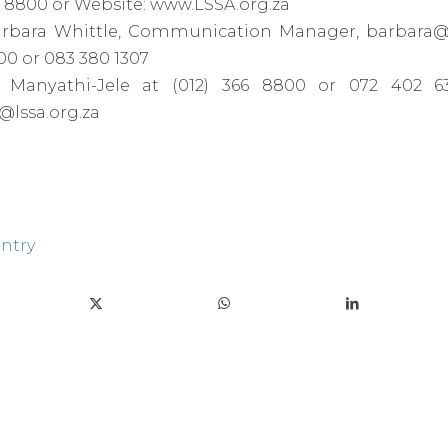
366 8800 or Website: www.LSSA.org.za
arbara Whittle, Communication Manager, barbara@
800 or 083 380 1307
Manyathi-Jele at (012) 366 8800 or 072 402 63
lssa.org.za
entry