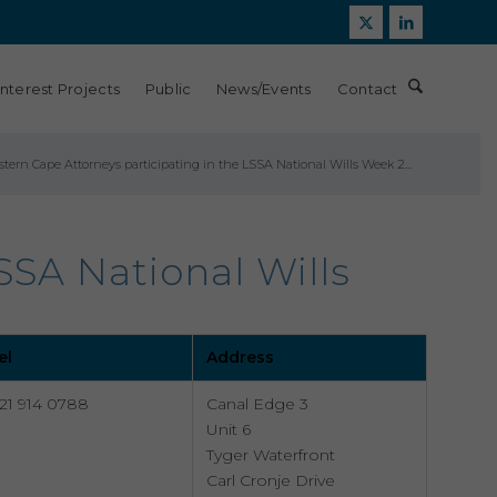
Interest Projects
Public
News/Events
Contact
tern Cape Attorneys participating in the LSSA National Wills Week 2...
SSA National Wills
el
Address
21 914 0788
Canal Edge 3
Unit 6
Tyger Waterfront
Carl Cronje Drive