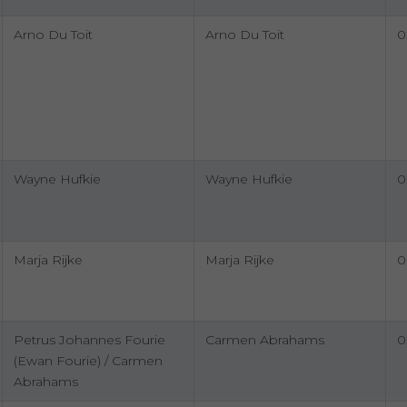
Arno Du Toit
Arno Du Toit
0
Wayne Hufkie
Wayne Hufkie
0
Marja Rijke
Marja Rijke
0
Petrus Johannes Fourie
Carmen Abrahams
0
(Ewan Fourie) / Carmen
Abrahams