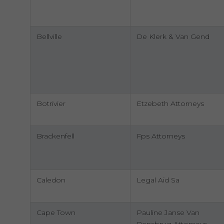
Bellville
De Klerk & Van Gend
Botrivier
Etzebeth Attorneys
Brackenfell
Fps Attorneys
Caledon
Legal Aid Sa
Cape Town
Pauline Janse Van