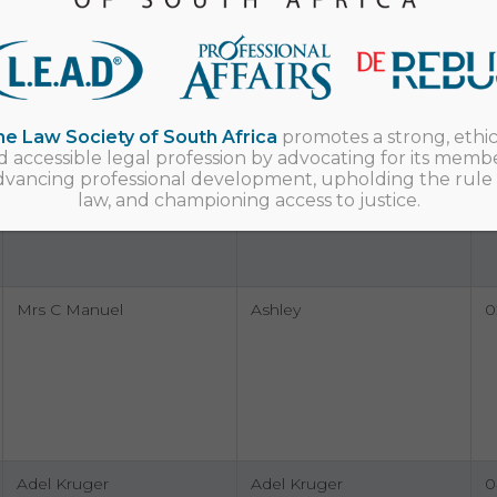
Bevan Donald Geyser
Bevan Donald Geyser
0
0
e Law Society of South Africa
promotes a strong, ethic
d accessible legal profession by advocating for its membe
dvancing professional development, upholding the rule 
law, and championing access to justice.
Jonathan Bezuidenhout
Jonathan Bezuidenhout
0
Mrs C Manuel
Ashley
0
Adel Kruger
Adel Kruger
0