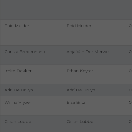
Enid Mulder
Enid Mulder
0
Christa Bredenhann
Anja Van Der Merwe
0
Imke Dekker
Ethan Keyter
0
Adri De Bruyn
Adri De Bruyn
0
Wilma Viljoen
Elsa Britz
0
Gillian Lubbe
Gillian Lubbe
0