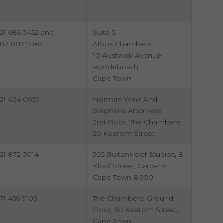
21 686 3452 and
Suite 5
82 807 9467
Athos Chambers
10 Austwick Avenue
Rondebosch
Cape Town
21 424 0639
Norman Wink And
Stephens Attorneys
2nd Floor, The Chambers
50 Keerom Street
21 872 3014
505 Buitenkloof Studios, 8
Kloof Street, Gardens,
Cape Town 8000
71 456 9105
The Chambers, Ground
Floor, 50 Keerom Street,
Cape Town