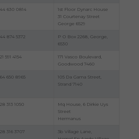
44 630 0814
1st Floor Dynarc House
31 Courtenay Street
George 6529
44 874 5372
P O Box 2268, George,
6530
21 591 4154
171 Vasco Boulevard,
Goodwood 7460
64 650 8965
105 Da Gama Street,
Strand 7140
28 313 1050
Mq House, 6 Dirkie Uys
Street
Hermanus
28 316 3707
3b Village Lane,
Hemel En Aarde Village