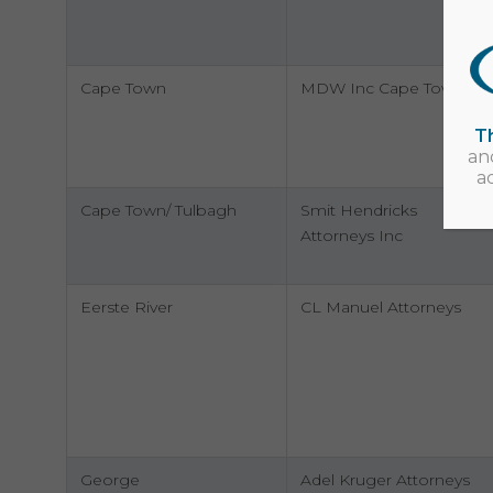
Cape Town
MDW Inc Cape Town
Th
an
a
Cape Town/ Tulbagh
Smit Hendricks
Attorneys Inc
Eerste River
CL Manuel Attorneys
George
Adel Kruger Attorneys