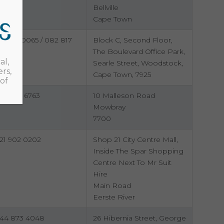
Bellville
Cape Town
21 461 0065 / 082 817
Block C, Second Floor,
438
The Boulevard Office Park,
al,
Searle Street, Woodstock,
rs,
Cape Town, 7925
of
73 305 6763
10 Malleson Road
Mowbray
7700
21 902 0202
Shop 21 City Centre Mall,
Inside The Spar Shopping
Centre Next To Mr Suit
Hire
Main Road
Eerste River
44 873 4048
26 Hibernia Street, George