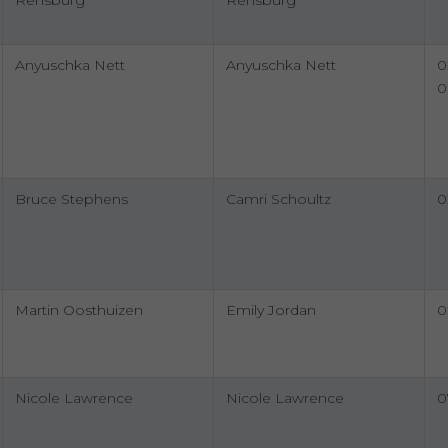
Rensburg
Rensburg
Anyuschka Nett
Anyuschka Nett
0
0
Bruce Stephens
Camri Schoultz
0
Martin Oosthuizen
Emily Jordan
0
Nicole Lawrence
Nicole Lawrence
0