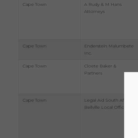
Cape Town
A Rudy & M Hans
Attorneys
Cape Town
Enderstein Malumbete
Inc.
Cape Town
Cloete Baker &
Partners
Cape Town
Legal Aid South Africa
Bellville Local Office