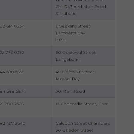
Cnr R43 And Main Road
Sandbaai
82 614 8234
6 Seekant Street
Lamberts Bay
8130
22 772 0392
60 Oostewal Street,
Langebaan
44 690 5653
49 Hofmeyr Street
Mossel Bay
84 588 5871
30 Main Road
21 200 2520
13 Concordia Street, Paarl
82 497 2640
Caledon Street Chambers
30 Caledon Street