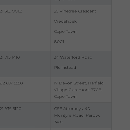
21 569 9063
25 Pinetree Crescent
Vredehoek
Cape Town
8001
21 715 1410
34 Waterford Road
Plumstead
82 657 5550
17 Devon Street, Harfield
Village Claremont 7708,
Cape Town
21 939 5120
CSF Attorneys, 40
Mcintyre Road, Parow,
7499