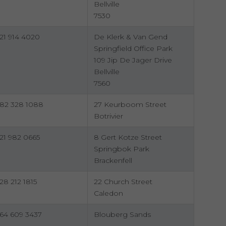
Bellville
7530
21 914 4020
De Klerk & Van Gend
Springfield Office Park
109 Jip De Jager Drive
Bellville
7560
82 328 1088
27 Keurboom Street
Botrivier
21 982 0665
8 Gert Kotze Street
Springbok Park
Brackenfell
28 212 1815
22 Church Street
Caledon
64 609 3437
Blouberg Sands