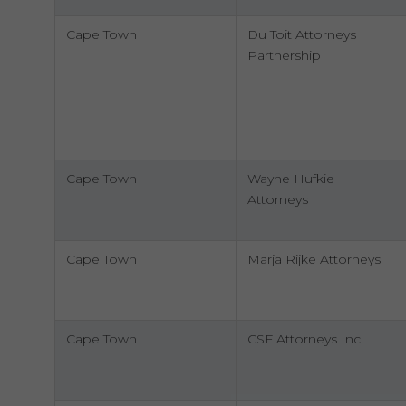
Cape Town
Du Toit Attorneys
Partnership
Cape Town
Wayne Hufkie
Attorneys
Cape Town
Marja Rijke Attorneys
Cape Town
CSF Attorneys Inc.