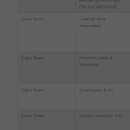
Rensbrug Attorneys
(T/A Pjvr Attorneys)
Cape Town
Luitingh And
Associates
Cape Town
Norman, Wink &
Stephens
Cape Town
Oosthuizen & Co
Cape Town
Nicole Lawrence Inc.