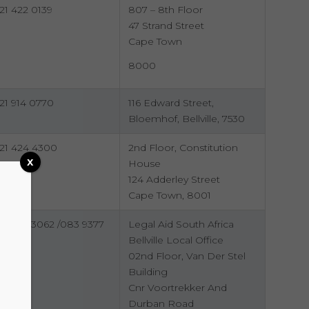
21 422 0139
807 – 8th Floor
47 Strand Street
Cape Town
8000
21 914 0770
116 Edward Street,
Bloemhof, Bellville, 7530
21 424 4300
2nd Floor, Constitution
x
House
124 Adderley Street
Cape Town, 8001
21 949 3062 /083 9377
Legal Aid South Africa
87
Bellville Local Office
02nd Floor, Van Der Stel
Building
Cnr Voortrekker And
Durban Road