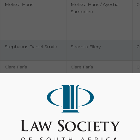
Melissa Hans
Melissa Hans / Ayesha
0
Samodien
Stephanus Daniel Smith
Shamila Ellery
0
Clare Faria
Clare Faria
0
Taahira Prinsloo, Janine
Ruzaan Burricks
0
Pretorius, Danielle Fillis,
9
Sihle Ndabeni And Rejinah
Nomvula Nzuza