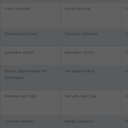
Hanri Arnoldi
Hanri Arnoldi
0
Frances Schroter
Frances Schroter
0
Janneke Victor
Janneke Victor
0
Dixon September Inc
Ms September
0
Attorneys
Renate Van Dyk
Renate Van Dyk
0
Lourina Wilson
Nadia Jackson
0