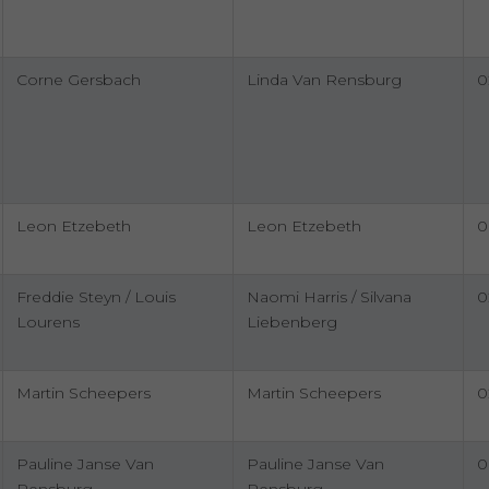
Corne Gersbach
Linda Van Rensburg
0
Leon Etzebeth
Leon Etzebeth
0
Freddie Steyn / Louis
Naomi Harris / Silvana
0
Lourens
Liebenberg
Martin Scheepers
Martin Scheepers
0
Pauline Janse Van
Pauline Janse Van
0