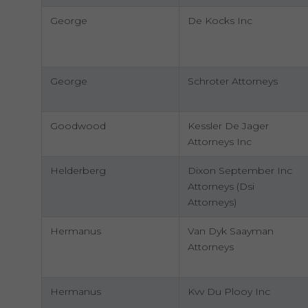
George
De Kocks Inc
George
Schroter Attorneys
Goodwood
Kessler De Jager
Attorneys Inc
Helderberg
Dixon September Inc
Attorneys (Dsi
Attorneys)
Hermanus
Van Dyk Saayman
Attorneys
Hermanus
Kvv Du Plooy Inc