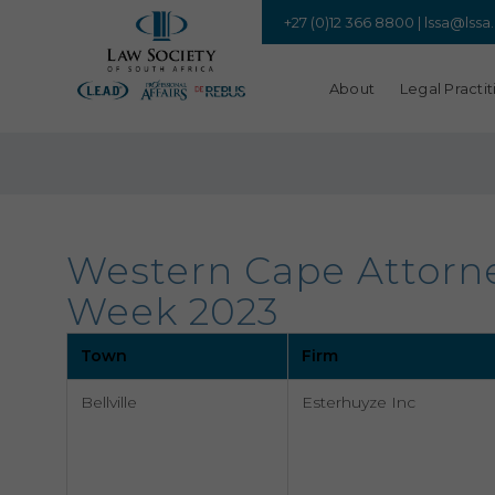
+27 (0)12 366 8800 |
lssa@lssa
About
Legal Practit
Western Cape Attorney
Week 2023
Town
Firm
Bellville
Esterhuyze Inc