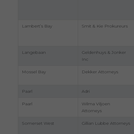
Lambert’s Bay
Smit & Kie Prokureurs
Langebaan
Geldenhuys & Jonker
Inc
Mossel Bay
Dekker Attorneys
Paarl
Adri
Paarl
Wilma Viljoen
Attorneys
Somerset West
Gillian Lubbe Attorneys