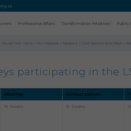
.org.za
ioners
Professional Affairs
Transformation Initiatives
Public 
You are here:
Home
/
Our Initiatives
/
Advocacy
/
LSSA National Wills Week
/
Wes
s participating in the L
Attorney
Contact person
T
N. Swartz
N. Swartz
0