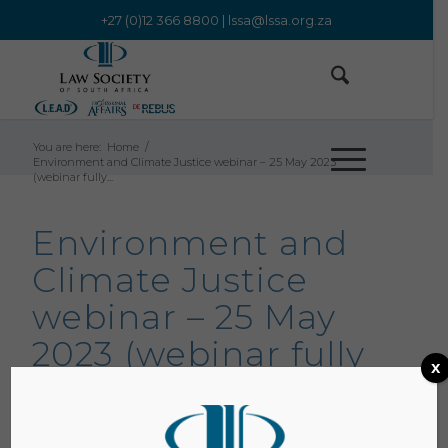
+27 (0)12 366 8800 |
lssa@lssa.org.za
You are here:
Home
/
Environment and Climate Justice webinar – 25 May 2023
(webinar fully...
Environment and
Climate Justice
webinar – 25 May
2023 (webinar fully
x
booked)