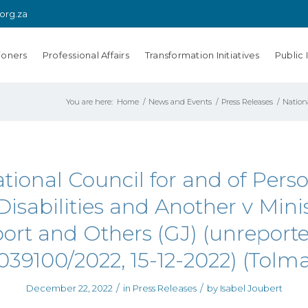
.org.za
ioners
Professional Affairs
Transformation Initiatives
Public 
You are here:
Home
/
News and Events
/
Press Releases
/
Nationa
tional Council for and of Pers
Disabilities and Another v Minis
ort and Others (GJ) (unreport
039100/2022, 15-12-2022) (Tolma
/
/
December 22, 2022
in
Press Releases
by
Isabel Joubert