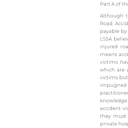
Part A of th
Although t
Road Accid
payable by 
LSSA belie
injured ro
means acce
victims ha
which are 
victims but
impugned t
practition
knowledge 
accident vi
they must 
private hos