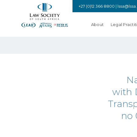
+27 (0)12 366 8800 |
lssa@lssa
About
Legal Practit
Na
with 
Transp
no 