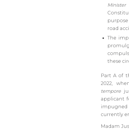
Minister
Constitu
purpose 
road acci
The impu
promul
compulso
these ci
Part A of 
2022, whe
tempore
ju
applicant 
impugned t
currently e
Madam Just