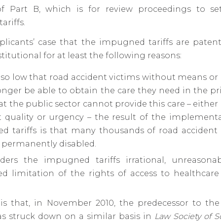
 Part B, which is for review proceedings to se
riffs.
pplicants’ case that the impugned tariffs are paten
itutional for at least the following reasons:
 so low that road accident victims without means or
longer be able to obtain the care they need in the pri
t the public sector cannot provide this care – either a
nt quality or urgency – the result of the implement
 tariffs is that many thousands of road accident v
e permanently disabled.
nders the impugned tariffs irrational, unreason
ied limitation of the rights of access to healthcar
.
 is that, in November 2010, the predecessor to t
was struck down on a similar basis in
Law Society of S