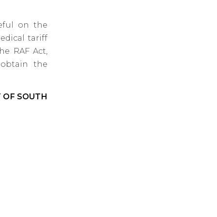
eful on the
dical tariff
the RAF Act,
 obtain the
Y OF SOUTH