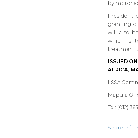
by motor ac
President 
granting of
will also b
which is t
treatment t
ISSUED ON
AFRICA, M
LSSA Comm
Mapula Oli
Tel: (012) 3
Share this 