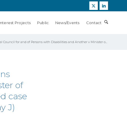
Interest Projects
Public
News/Events
Contact
l Council for and of Persons with Disabilities and Another v Minister o...
ons
ter of
ed case
y J)