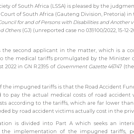
iety of South Africa (LSSA) is pleased by the judgme
 Court of South Africa (Gauteng Division, Pretoria) in
Council for and of Persons with
Disabilities
and Another v 
nd Others
(GJ) (unreported case no 039100/2022, 15-12-2
 the second applicant in the matter, which is a co
o the medical tariffs promulgated by the Minister 
t 2022 in GN R.2395 of
Government Gazette
46747 (th
of the impugned tariffs is that the Road Accident Fu
 to pay the actual medical costs of road accident 
sts according to the tariffs, which are far lower th
eded by road accident victims actually cost in the priv
ation is divided into Part A which seeks an interi
g the implementation of the impugned tariffs, 