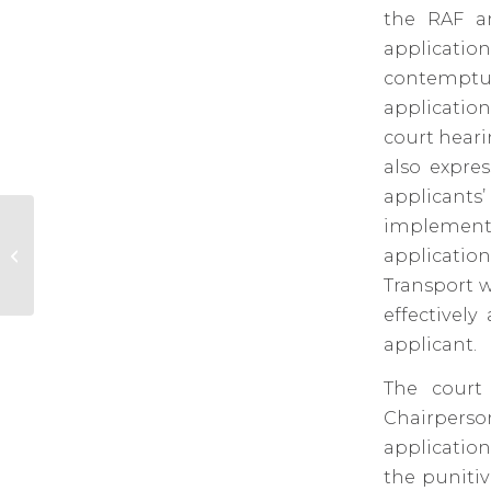
the RAF an
applicati
contemptuo
application
court heari
also expres
applicants
implement 
Law Society of South Africa seminar on Anti-
applicatio
Money Laundering and C...
Transport w
effectively
applicant.
The court
Chairperson
application
the puniti