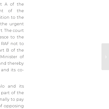
rt A of the
unt of the
tion to the
e the urgent
t. The court
iesce to the
 RAF not to
rt B of the
At
Minister of
fo
Br
 and thereby
 and its co-
lo and its
 part of the
nally to pay
of opposing