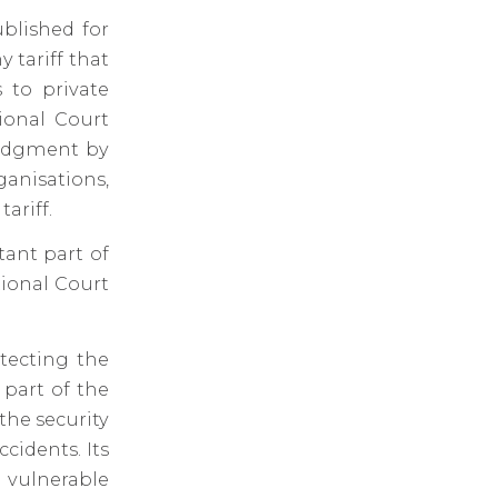
ublished for
tariff that
 to private
ional Court
judgment by
ganisations,
ariff.
ant part of
tional Court
otecting the
 part of the
 the security
ccidents. Its
d vulnerable