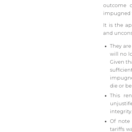
outcome of
impugned ta
It is the a
and unconst
They are
will no 
Given tha
sufficie
impugned
die or b
This re
unjustif
integrity
Of note
tariffs 