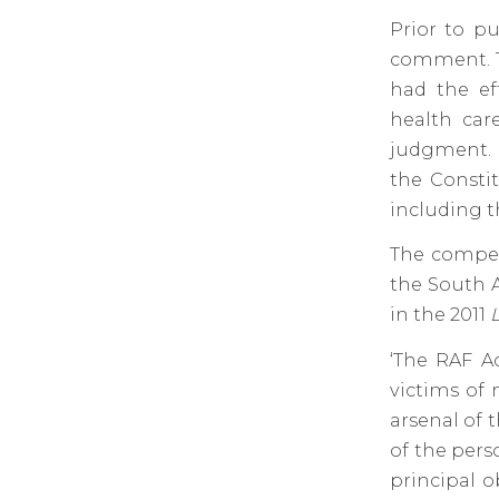
Prior to pu
comment. T
had the ef
health car
judgment. 
the Constit
including t
The compen
the South A
in the 2011
‘The RAF Ac
victims of 
arsenal of t
of the perso
principal o