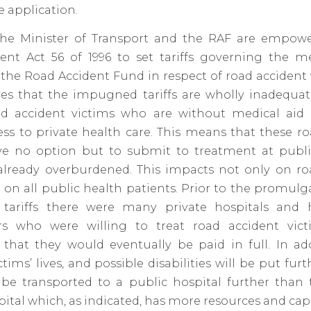
e application.
he Minister of Transport and the RAF are empow
ent Act 56 of 1996 to set tariffs governing the me
the Road Accident Fund in respect of road accident 
ves that the impugned tariffs are wholly inadequa
ad accident victims who are without medical aid o
ss to private health care. This means that these ro
ve no option but to submit to treatment at public
already overburdened. This impacts not only on ro
 on all public health patients. Prior to the promulg
ariffs there were many private hospitals and 
ers who were willing to treat road accident vic
that they would eventually be paid in full. In add
ctims’ lives, and possible
disabilities
will be put furth
be transported to a public hospital further than 
pital which, as indicated, has more resources and capa