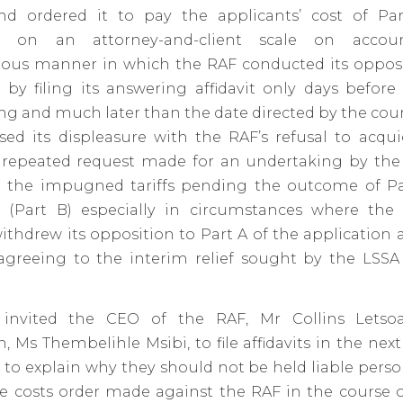
d ordered it to pay the applicants’ cost of Pa
on on an attorney-and-client scale on acco
us manner in which the RAF conducted its opposi
 by filing its answering affidavit only days befor
ng and much later than the date directed by the cour
sed its displeasure with the RAF’s refusal to acqu
’ repeated request made for an undertaking by the
the impugned tariffs pending the outcome of Pa
n (Part B) especially in circumstances where the 
ithdrew its opposition to Part A of the application
 agreeing to the interim relief sought by the LSSA
 invited the CEO of the RAF, Mr Collins Letsoa
, Ms Thembelihle Msibi, to file affidavits in the next
 to explain why they should not be held liable perso
ve costs order made against the RAF in the course 