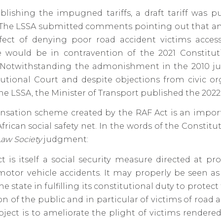
blishing the impugned tariffs, a draft tariff was p
he LSSA submitted comments pointing out that any 
fect of denying poor road accident victims access
e would be in contravention of the 2021 Constitut
Notwithstanding the admonishment in the 2010 
utional Court and despite objections from civic or
he LSSA, the Minister of Transport published the 2022 t
sation scheme created by the RAF Act is an import
frican social safety net. In the words of the Constitu
Law Society
judgment:
t is itself a social security measure directed at pr
motor vehicle accidents. It may properly be seen as
he state in fulfilling its constitutional duty to protect
n of the public and in particular of victims of road a
bject is to ameliorate the plight of victims rendere