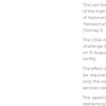
The Law Soc
of the High
of
National 
Transport a
(Tolmay J).
The LSSA is
challenge t
on 19 Augus
tariffs).
The effect 
be required
only the co
services ne
The applic
restrainin