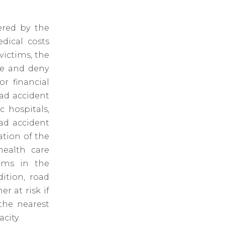
ered by the
dical costs
victims, the
te and deny
r financial
ad accident
 hospitals,
ad accident
ation of the
health care
tims in the
ition, road
er at risk if
the nearest
city.