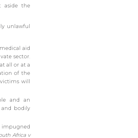
t aside the
tly unlawful
 medical aid
vate sector.
t all or at a
ation of the
ictims will
able and an
e and bodily
he impugned
outh Africa v