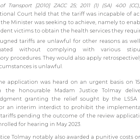
 of Transport [2010] ZACC 25; 2011 (1) (SA) 400 (CC)
tional Court held that the tariff was incapable of a
the Minister was seeking to achieve, namely to ena
dent victims to obtain the health services they requir
gned tariffs are unlawful for other reasons as wel
gated without complying with various stipu
ry procedures. They would also apply retrospectivel
rcumstances is unlawful.
the application was heard on an urgent basis on 
n the honourable Madam Justice Tolmay deli
dgment granting the relief sought by the LSSA 
for an interim interdict to prohibit the implementa
ariffs pending the outcome of the review applicati
nrolled for hearing in May 2023.
ice Tolmay notably also awarded a punitive costs or