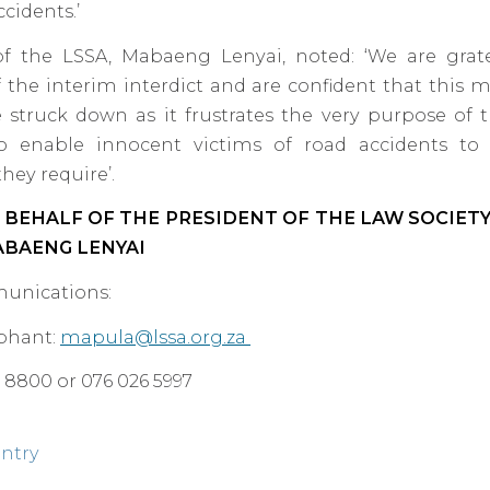
cidents.’
of the LSSA, Mabaeng Lenyai, noted: ‘We are grat
 the interim interdict and are confident that this me
e struck down as it frustrates the very purpose of 
o enable innocent victims of road accidents to
hey require’.
 BEHALF OF THE PRESIDENT OF THE LAW SOCIET
ABAENG LENYAI
unications:
phant:
mapula@lssa.org.za
66 8800 or 076 026 5997
entry