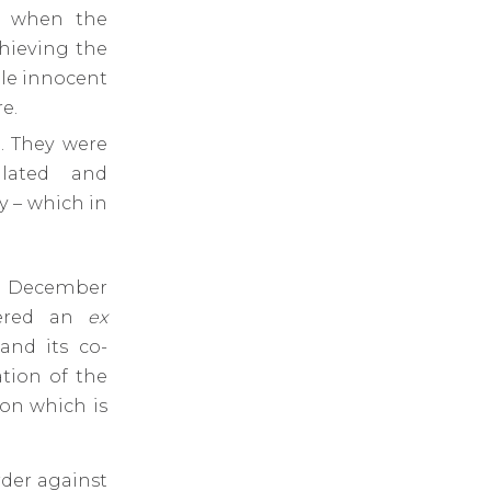
, when the
chieving the
ble innocent
e.
l. They were
lated and
y – which in
15 December
vered an
ex
and its co-
tion of the
on which is
der against