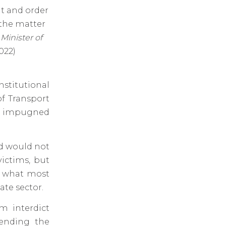
nt and order
 the matter
Minister of
022)
nstitutional
of Transport
e impugned
nd would not
victims, but
an what most
ate sector.
m interdict
pending the